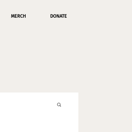
MERCH
DONATE