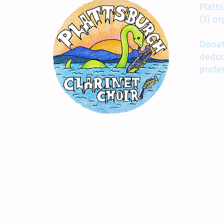
Platts
(3) o
Donat
deduc
profe
© 2026 Plattsburgh Clarinet Choir