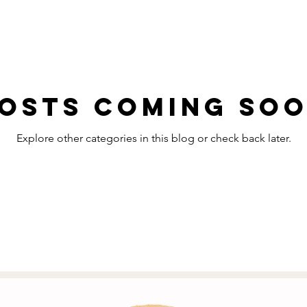
osts Coming So
Explore other categories in this blog or check back later.