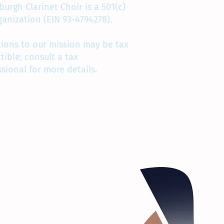
burgh Clarinet Choir is a 501(c)
rganization (EIN 93-4794278).
ions to our mission may be tax
tible; consult a tax
ssional for more details.