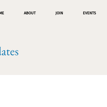
ME
ABOUT
JOIN
EVENTS
ates