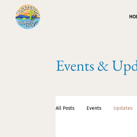
HO
Events & Upd
All Posts
Events
Updates