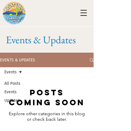
Events & Updates
EVENTS & UPDATES
Events
All Posts
Posts
Events
Coming Soon
Updates
Explore other categories in this blog
or check back later.